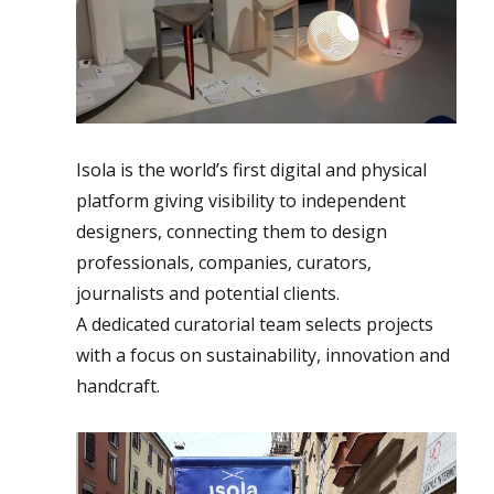
Isola is the world’s first digital and physical
platform giving visibility to independent
designers, connecting them to design
professionals, companies, curators,
journalists and potential clients.
A dedicated curatorial team selects projects
with a focus on sustainability, innovation and
handcraft.