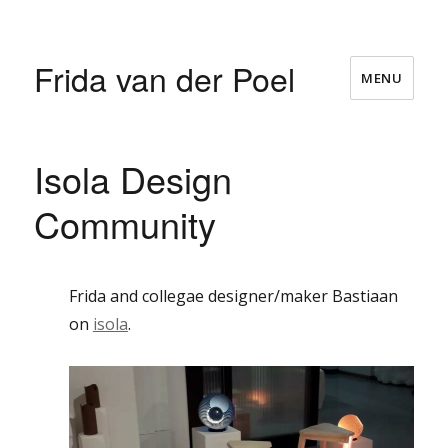
Frida van der Poel
MENU
Isola Design
Community
Frida and collegae designer/maker Bastiaan
on
isola
.