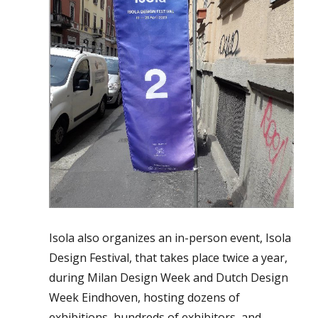
Isola also organizes an in-person event, Isola
Design Festival, that takes place twice a year,
during Milan Design Week and Dutch Design
Week Eindhoven, hosting dozens of
exhibitions, hundreds of exhibitors, and