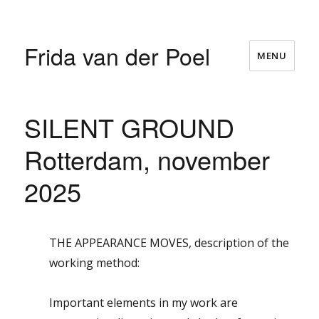
Frida van der Poel
MENU
SILENT GROUND
Rotterdam, november
2025
THE APPEARANCE MOVES, description of the
working method:
Important elements in my work are