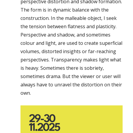
perspective distortion and shadow formation.
The form is in dynamic balance with the
construction. In the malleable object, I seek
the tension between flatness and plasticity.
Perspective and shadow, and sometimes
colour and light, are used to create superficial
volumes, distorted insights or far-reaching
perspectives. Transparency makes light what
is heavy. Sometimes there is sobriety,
sometimes drama. But the viewer or user will
always have to unravel the distortion on their
own.