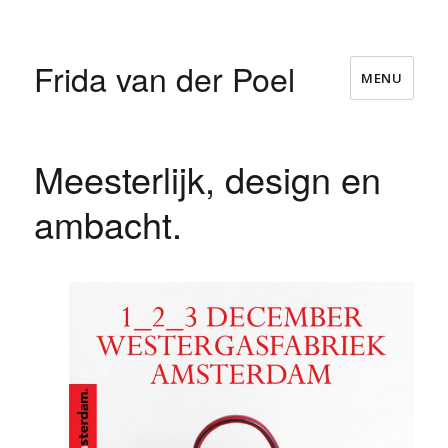
Frida van der Poel
MENU
Meesterlijk, design en
ambacht.