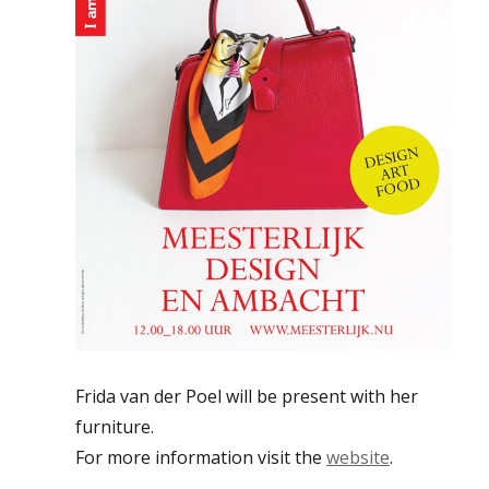
Frida van der Poel will be present with her
furniture.
For more information visit the
website
.